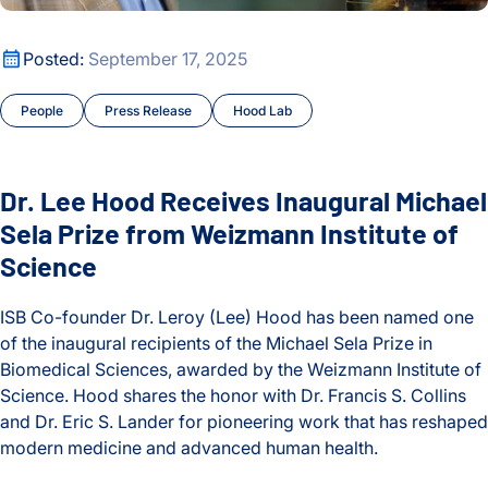
Oldest
Cancer
Dr. Lee Hood Receives Inaugural Michael Sela Prize from We
Posted:
September 17, 2025
Chronic Illness
People
Press Release
Hood Lab
Courses and Symposia
COVID and Long COVID
Dr. Lee Hood Receives Inaugural Michael
CyberGut
Sela Prize from Weizmann Institute of
Science
Early Detection and Diagnosis
ISB Co-founder Dr. Leroy (Lee) Hood has been named one
Education
of the inaugural recipients of the Michael Sela Prize in
Biomedical Sciences, awarded by the Weizmann Institute of
Events
Science. Hood shares the honor with Dr. Francis S. Collins
and Dr. Eric S. Lander for pioneering work that has reshaped
Fellows
modern medicine and advanced human health.
Gibbons Lab