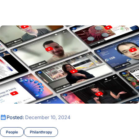
Carole Ellison’s Bold Bet on Science and the Researchers o
2024 Year in Review
2024 Year in Review
Posted:
December 10, 2024
People
Philanthropy