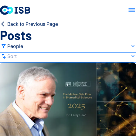
LAB HOME
RESEARCH
PE
Skip to content
Back to Previous Page
Posts
Filter
People
Sort
Sort
Dr. Lee Hood Receives Inaugural Michael Sela Prize from We
All Categories
Default
Advancing Health
A-Z
Autoimmune Diseases
Z-A
Baliga Lab
Newest
Brain Health