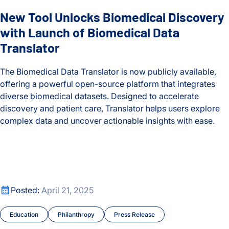
New Tool Unlocks Biomedical Discovery
ISB-Town Hall
with Launch of Biomedical Data
Kane Lab
Translator
Kuchina Lab
The Biomedical Data Translator is now publicly available,
offering a powerful open-source platform that integrates
Logan Center for Education
diverse biomedical datasets. Designed to accelerate
discovery and patient care, Translator helps users explore
Maternal and Infant Health
complex data and uncover actionable insights with ease.
Microbiome
New Tool Unlocks Biomedical Discovery with Launch of Biom
Moritz Lab
Celebrating the Life and Legacy of Valerie Logan Hood
Neurological Disorders
Celebrating the Life and Legacy of Valerie Logan Hood
Posted:
April 21, 2025
People
Education
Philanthropy
Press Release