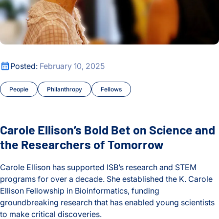
Carole Ellison’s Bold Bet on Science and the Researchers o
Posted:
February 10, 2025
People
Philanthropy
Fellows
Carole Ellison’s Bold Bet on Science and
the Researchers of Tomorrow
Carole Ellison has supported ISB’s research and STEM
programs for over a decade. She established the K. Carole
Ellison Fellowship in Bioinformatics, funding
groundbreaking research that has enabled young scientists
to make critical discoveries.