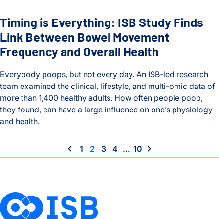
Timing is Everything: ISB Study Finds
Link Between Bowel Movement
Frequency and Overall Health
Everybody poops, but not every day. An ISB-led research
team examined the clinical, lifestyle, and multi-omic data of
more than 1,400 healthy adults. How often people poop,
they found, can have a large influence on one’s physiology
and health.
Timing is Everything: ISB Study Finds Link Between Bowel 
1
2
3
4
…
10