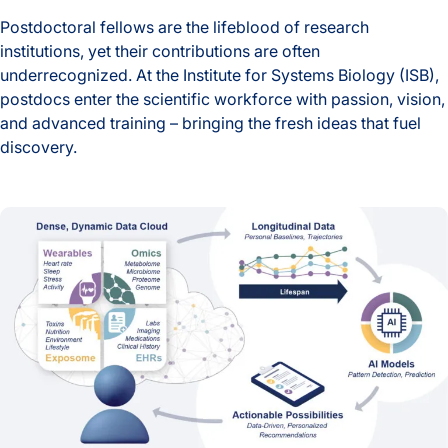
Postdoctoral fellows are the lifeblood of research
institutions, yet their contributions are often
underrecognized. At the Institute for Systems Biology (ISB),
postdocs enter the scientific workforce with passion, vision,
and advanced training – bringing the fresh ideas that fuel
discovery.
Behind the Breakthroughs: ISB’s Postdoctoral Fellows in Foc
AI-Era Early Detection Is Shifting Healthcare from Reactive t