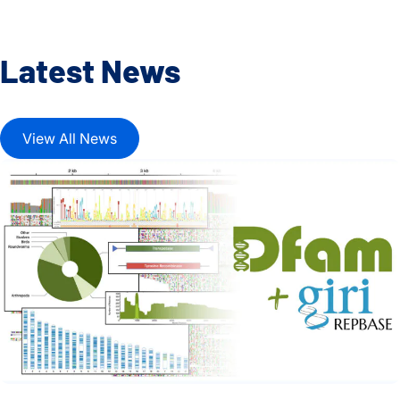
Latest News
View All News
Dfam and Repbase Unite to Create a Fully Open Resource f