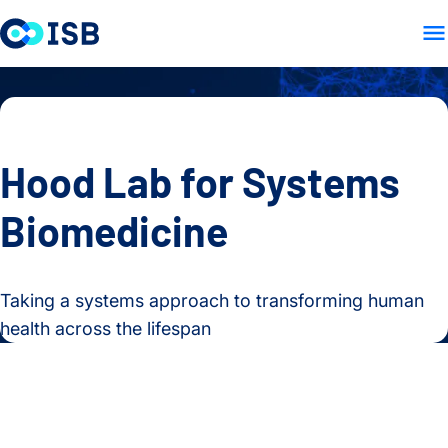
LAB HOME
RESEARCH
PE
Skip to content
Hood Lab for Systems
Biomedicine
Taking a systems approach to transforming human
health across the lifespan