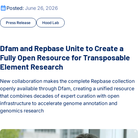
Dfam and Repbase Unite to Create a Fully Open Resource f
Posted:
June 26, 2026
Press Release
Hood Lab
Dfam and Repbase Unite to Create a
Fully Open Resource for Transposable
Element Research
New collaboration makes the complete Repbase collection
openly available through Dfam, creating a unified resource
that combines decades of expert curation with open
infrastructure to accelerate genome annotation and
genomics research
Dfam and Repbase Unite to Create a Fully Open Resource f
Behind the Breakthroughs: ISB’s Postdoctoral Fellows in Foc