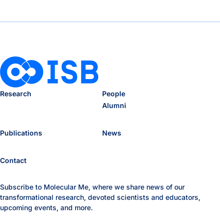
Research
People
Alumni
Publications
News
Contact
Subscribe to Molecular Me, where we share news of our
transformational research, devoted scientists and educators,
upcoming events, and more.