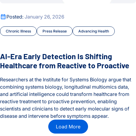
AI-Era Early Detection Is Shifting Healthcare from Reactive t
Posted:
January 26, 2026
Chronic Illness
Press Release
Advancing Health
AI-Era Early Detection Is Shifting
Healthcare from Reactive to Proactive
Researchers at the Institute for Systems Biology argue that
combining systems biology, longitudinal multiomics data,
and artificial intelligence could transform healthcare from
reactive treatment to proactive prevention, enabling
scientists and clinicians to detect early molecular signs of
disease and intervene before symptoms appear.
AI-Era Early Detection Is Shifting Healthcare from Reactive t
Load More