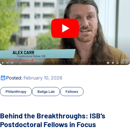
Behind the Breakthroughs: ISB’s Postdoctoral Fellows in Foc
Posted:
February 10, 2026
Philanthropy
Baliga Lab
Fellows
Behind the Breakthroughs: ISB’s
Postdoctoral Fellows in Focus