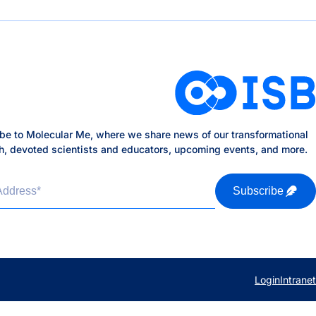
be to Molecular Me, where we share news of our transformational
h, devoted scientists and educators, upcoming events, and more.
Address
*
Subscribe
Login
Intranet