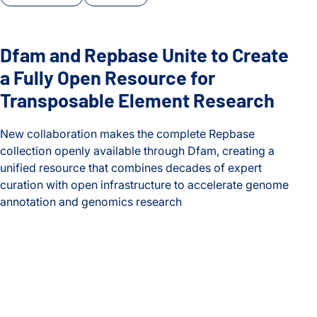
Dfam and Repbase Unite to Create
a Fully Open Resource for
Transposable Element Research
New collaboration makes the complete Repbase
collection openly available through Dfam, creating a
unified resource that combines decades of expert
curation with open infrastructure to accelerate genome
annotation and genomics research
Dfam and Repbase Unite to Create a Fully Open Resource f