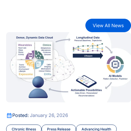
View All News
cus
AI-Era Early Detection Is Shifting Healthcare from Reactiv
AI-Era Early Detection Is Shifting Healthcare from Reactiv
cus
Posted:
January 26, 2026
Chronic Illness
Press Release
Advancing Health