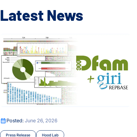
Latest News
Dfam and Repbase Unite to Create a Fully Open Resource f
Dfam and Repbase Unite to Create a Fully Open Resource f
Posted:
June 26, 2026
Press Release
Hood Lab