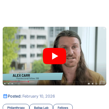
or Transposable Element Research
Behind the Breakthroughs: ISB’s Postdoctoral Fellows in Fo
or Transposable Element Research
Behind the Breakthroughs: ISB’s Postdoctoral Fellows in Fo
Posted:
February 10, 2026
Philanthropy
Baliga Lab
Fellows