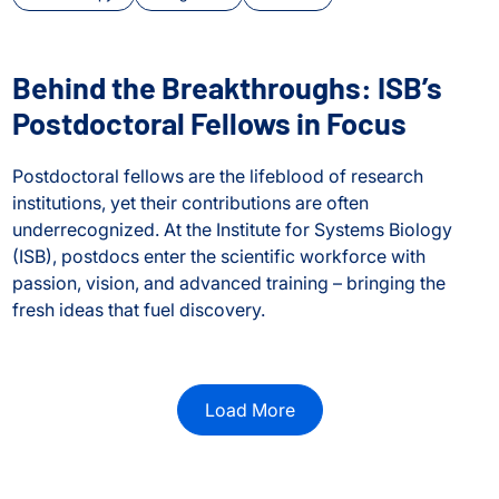
Behind the Breakthroughs: ISB’s
Postdoctoral Fellows in Focus
Postdoctoral fellows are the lifeblood of research
institutions, yet their contributions are often
underrecognized. At the Institute for Systems Biology
(ISB), postdocs enter the scientific workforce with
passion, vision, and advanced training – bringing the
fresh ideas that fuel discovery.
Behind the Breakthroughs: ISB’s Postdoctoral Fellows in Fo
or Transposable Element Research
Load More