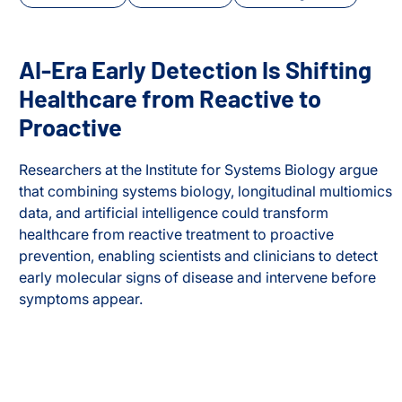
AI-Era Early Detection Is Shifting
Healthcare from Reactive to
Proactive
Researchers at the Institute for Systems Biology argue
that combining systems biology, longitudinal multiomics
data, and artificial intelligence could transform
healthcare from reactive treatment to proactive
prevention, enabling scientists and clinicians to detect
cus
early molecular signs of disease and intervene before
symptoms appear.
AI-Era Early Detection Is Shifting Healthcare from Reactiv