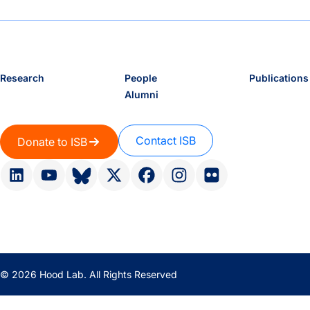
Research
People
Publications
Alumni
Contact ISB
Donate to ISB
© 2026 Hood Lab. All Rights Reserved