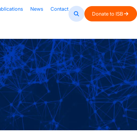
blications
News
Contact
Donate to ISB