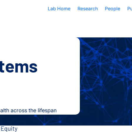
Lab Home
Research
People
Pu
stems
lth across the lifespan