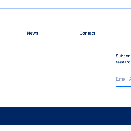
News
Contact
Subscri
researc
Email 