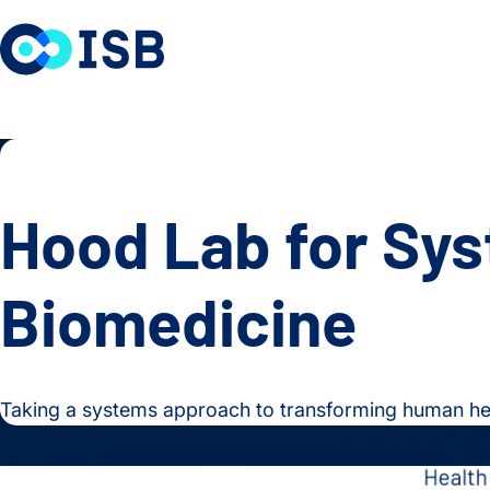
Skip to content
Hood Lab for Sy
Biomedicine
Taking a systems approach to transforming human hea