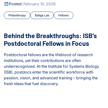
or Transposable Element Research
Behind the Breakthroughs: ISB’s Postdoctoral Fellows in F
Posted:
February 10, 2026
Cancer
Philanthropy
Baliga Lab
Fellows
Chronic Illness
Courses and Symposia
Behind the Breakthroughs: ISB’s
COVID and Long COVID
Postdoctoral Fellows in Focus
CyberGut
Postdoctoral fellows are the lifeblood of research
institutions, yet their contributions are often
Early Detection and Diag
underrecognized. At the Institute for Systems Biology
(ISB), postdocs enter the scientific workforce with
Education
passion, vision, and advanced training – bringing the
fresh ideas that fuel discovery.
Events
Behind the Breakthroughs: ISB’s Postdoctoral Fellows in F
or Transposable Element Research
Fellows