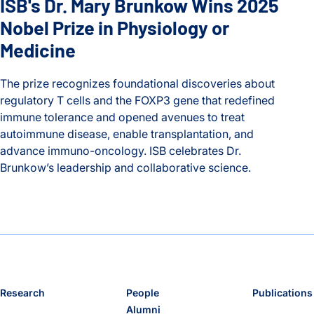
ISB's Dr. Mary Brunkow Wins 2025
Nobel Prize in Physiology or
Medicine
The prize recognizes foundational discoveries about
regulatory T cells and the FOXP3 gene that redefined
immune tolerance and opened avenues to treat
autoimmune disease, enable transplantation, and
advance immuno-oncology. ISB celebrates Dr.
Brunkow’s leadership and collaborative science.
ISB's Dr. Mary Brunkow Wins 2025 Nobel Prize in Physiolog
Research
People
Publications
Alumni