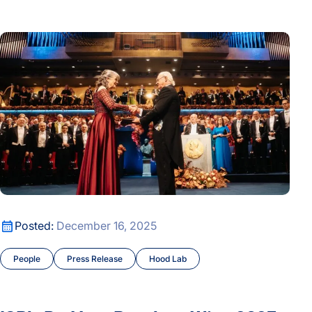
ISB's Dr. Mary Brunkow Wins 2025 Nobel Prize in Physiolog
ISB's Dr. Mary Brunkow Wins 2025 Nobel Prize in Physiolog
Posted:
December 16, 2025
People
Press Release
Hood Lab