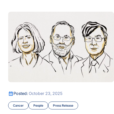
AI-Era Early Detection Is Shifting Healthcare from React
Longevity and Prevention
The Science Behind the Nobel Prize
y
Longevity and Prevention
The Science Behind the Nobel Prize
Posted:
October 23, 2025
Cancer
People
Press Release