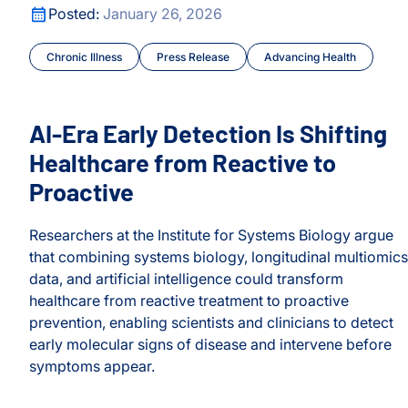
AI-Era Early Detection Is Shifting Healthcare from React
ocus
Posted:
January 26, 2026
Chronic Illness
Press Release
Advancing Health
AI-Era Early Detection Is Shifting
Healthcare from Reactive to
Proactive
Researchers at the Institute for Systems Biology argue
nosis
that combining systems biology, longitudinal multiomics
data, and artificial intelligence could transform
healthcare from reactive treatment to proactive
prevention, enabling scientists and clinicians to detect
early molecular signs of disease and intervene before
ocus
symptoms appear.