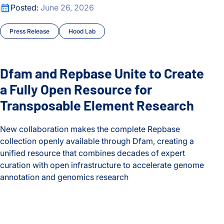
Dfam and Repbase Unite to Create a Fully Open Resource f
Posted:
June 26, 2026
Press Release
Hood Lab
Dfam and Repbase Unite to Create
a Fully Open Resource for
Transposable Element Research
New collaboration makes the complete Repbase
collection openly available through Dfam, creating a
unified resource that combines decades of expert
curation with open infrastructure to accelerate genome
annotation and genomics research
Dfam and Repbase Unite to Create a Fully Open Resource f