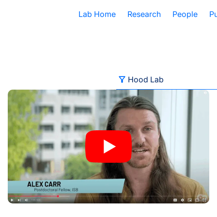
Lab Home
Research
People
Pu
Filter
Hood Lab
or Transposable Element Research
Behind the Breakthroughs: ISB’s Postdoctoral Fellows in F
All Categories
Advancing Health
Autoimmune Diseases
Baliga Lab
Brain Health