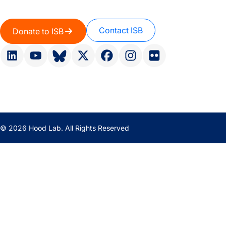
Contact ISB
Donate to ISB
© 2026 Hood Lab. All Rights Reserved