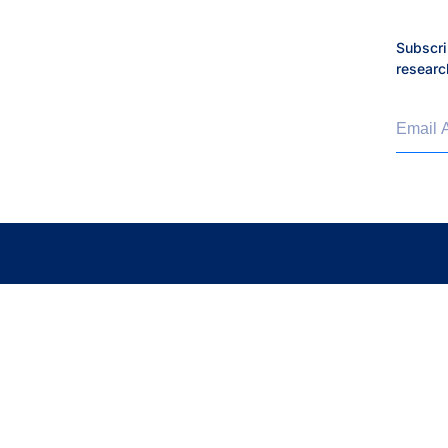
Philanthropy
Subscri
researc
Press Release
Proteins and Disease
Email 
Real-world Science
Research Roundtable
Subramanian Lab
Thorsson-Shmulevich La