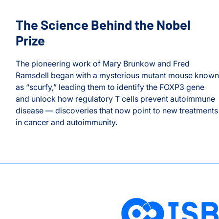
The Science Behind the Nobel
Prize
The pioneering work of Mary Brunkow and Fred
Ramsdell began with a mysterious mutant mouse known
as “scurfy,” leading them to identify the FOXP3 gene
on
and unlock how regulatory T cells prevent autoimmune
Longevity and Prevention
disease — discoveries that now point to new treatments
h
in cancer and autoimmunity.
The Science Behind the Nobel Prize