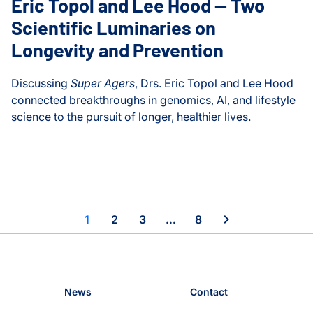
Eric Topol and Lee Hood — Two
Scientific Luminaries on
ISB-Town Hall
Longevity and Prevention
Kane Lab
Discussing
Super Agers
, Drs. Eric Topol and Lee Hood
Kuchina Lab
connected breakthroughs in genomics, AI, and lifestyle
science to the pursuit of longer, healthier lives.
Logan Center for Educati
Eric Topol and Lee Hood — Two Scientific Luminaries on 
Maternal and Infant Healt
Microbiome
y or Medicine
1
2
3
…
8
Moritz Lab
Neurological Disorders
News
Contact
People