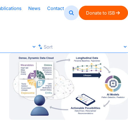
blications
News
Contact
Donate to ISB
Sort
Sort
ocus
AI-Era Early Detection Is Shifting Healthcare from React
Default
A-Z
Z-A
Newest
Oldest