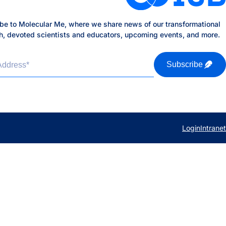
be to Molecular Me, where we share news of our transformational
h, devoted scientists and educators, upcoming events, and more.
Address
*
Subscribe
Login
Intranet
b